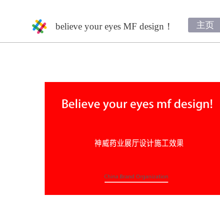
主页
believe your eyes MF design！