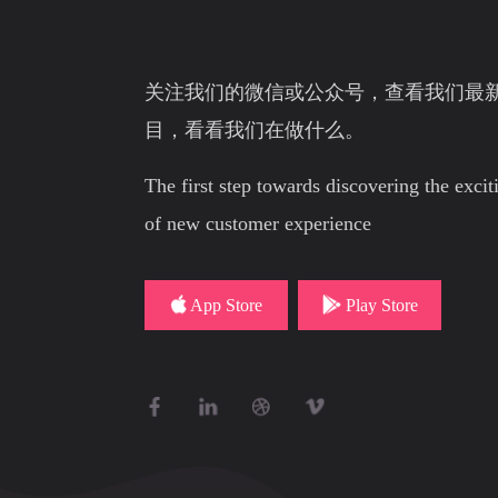
关注我们的微信或公众号，查看我们最
目，看看我们在做什么。
The first step towards discovering the exci
of new customer experience
App Store
Play Store